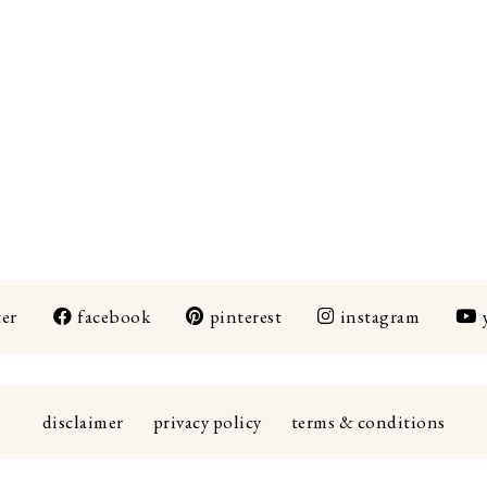
ter
facebook
pinterest
instagram
disclaimer
privacy policy
terms & conditions