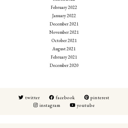
February 2022
January 2022
December 2021
November 2021
October 2021
August 2021
February 2021
December 2020
twitter
facebook
pinterest
instagram
youtube