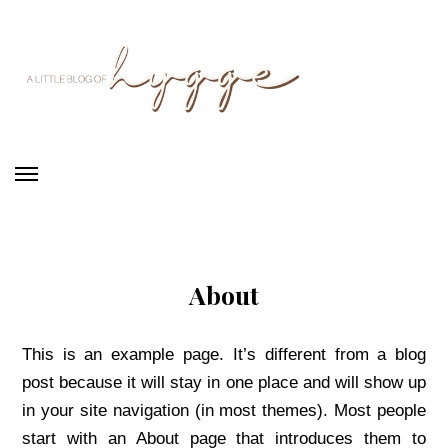
Skip
Skip
to
to
main
primary
content
sidebar
A
Little
Blog
of
Hygge
About
This is an example page. It’s different from a blog
post because it will stay in one place and will show up
in your site navigation (in most themes). Most people
start with an About page that introduces them to