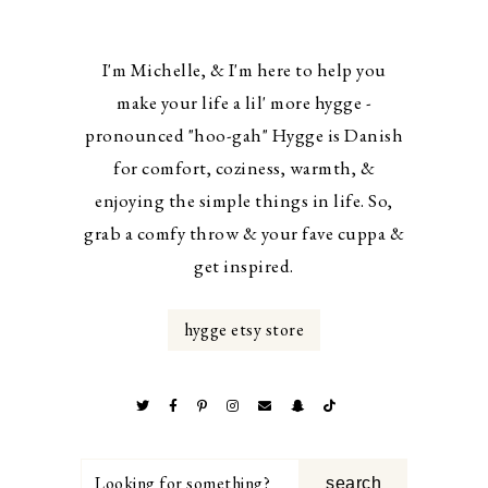
I'm Michelle, & I'm here to help you
make your life a lil' more hygge -
pronounced "hoo-gah" Hygge is Danish
for comfort, coziness, warmth, &
enjoying the simple things in life. So,
grab a comfy throw & your fave cuppa &
get inspired.
hygge etsy store
Looking