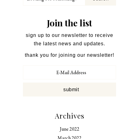
for
something?
Join the list
sign up to our newsletter to receive
the latest news and updates.
thank you for joining our newsletter!
Archives
June 2022
March 2022