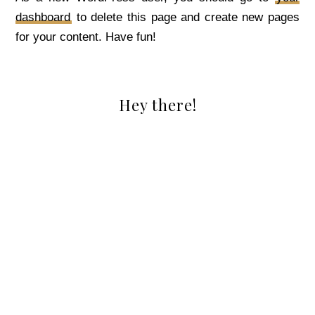
dashboard
to delete this page and create new pages
for your content. Have fun!
Hey there!
PRIMARY
SIDEBAR