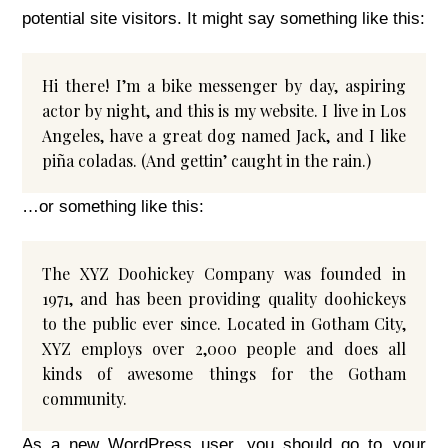
potential site visitors. It might say something like this:
Hi there! I’m a bike messenger by day, aspiring
actor by night, and this is my website. I live in Los
Angeles, have a great dog named Jack, and I like
piña coladas. (And gettin’ caught in the rain.)
…or something like this:
The XYZ Doohickey Company was founded in
1971, and has been providing quality doohickeys
to the public ever since. Located in Gotham City,
XYZ employs over 2,000 people and does all
kinds of awesome things for the Gotham
community.
As a new WordPress user, you should go to
your